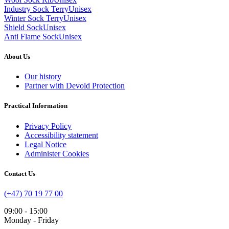
Industry Sock Terry
Unisex
Winter Sock Terry
Unisex
Shield Sock
Unisex
Anti Flame Sock
Unisex
About Us
Our history
Partner with Devold Protection
Practical Information
Privacy Policy
Accessibility statement
Legal Notice
Administer Cookies
Contact Us
(+47) 70 19 77 00
09:00 - 15:00
Monday - Friday