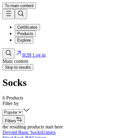
To main content
Certificates
Products
Explore
B2B Log in
Main content
Skip to results
Socks
6
Products
Filter by
Filters
the resulting products start here
Devold Basic Socks
Unisex
Wool Sock Rib
Unisex