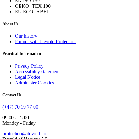
EN ISO 13911
OEKO- TEX 100
EU ECOLABEL
About Us
Our history
Partner with Devold Protection
Practical Information
Privacy Policy
Accessibility statement
Legal Notice
Administer Cookies
Contact Us
(+47) 70 19 77 00
09:00 - 15:00
Monday - Friday
protection@devold.no