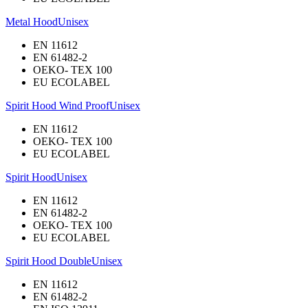
Metal Hood
Unisex
EN 11612
EN 61482-2
OEKO- TEX 100
EU ECOLABEL
Spirit Hood Wind Proof
Unisex
EN 11612
OEKO- TEX 100
EU ECOLABEL
Spirit Hood
Unisex
EN 11612
EN 61482-2
OEKO- TEX 100
EU ECOLABEL
Spirit Hood Double
Unisex
EN 11612
EN 61482-2