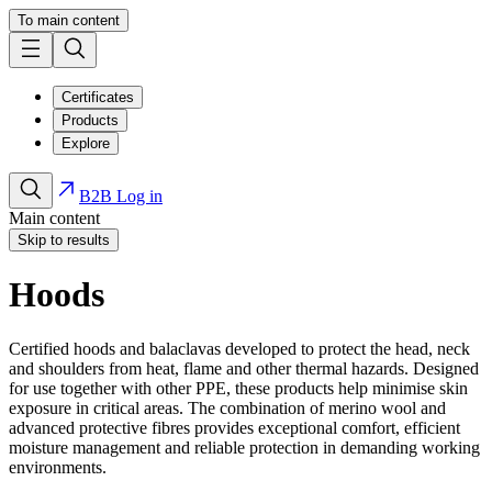
To main content
Certificates
Products
Explore
B2B Log in
Main content
Skip to results
Hoods
Certified hoods and balaclavas developed to protect the head, neck
and shoulders from heat, flame and other thermal hazards. Designed
for use together with other PPE, these products help minimise skin
exposure in critical areas. The combination of merino wool and
advanced protective fibres provides exceptional comfort, efficient
moisture management and reliable protection in demanding working
environments.