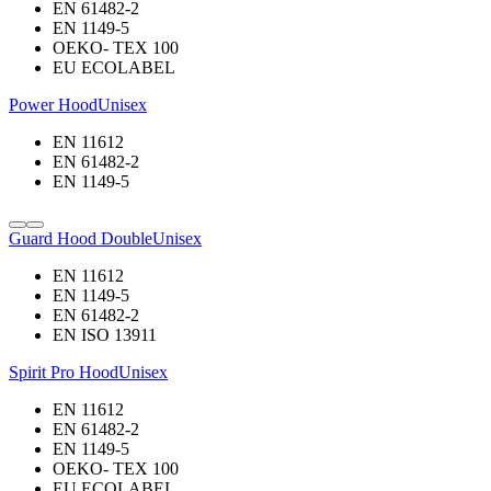
EN 61482-2
EN 1149-5
OEKO- TEX 100
EU ECOLABEL
Power Hood
Unisex
EN 11612
EN 61482-2
EN 1149-5
Guard Hood Double
Unisex
EN 11612
EN 1149-5
EN 61482-2
EN ISO 13911
Spirit Pro Hood
Unisex
EN 11612
EN 61482-2
EN 1149-5
OEKO- TEX 100
EU ECOLABEL