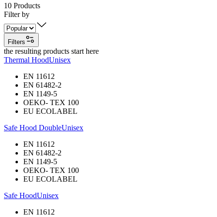
10
Products
Filter by
Filters
the resulting products start here
Thermal Hood
Unisex
EN 11612
EN 61482-2
EN 1149-5
OEKO- TEX 100
EU ECOLABEL
Safe Hood Double
Unisex
EN 11612
EN 61482-2
EN 1149-5
OEKO- TEX 100
EU ECOLABEL
Safe Hood
Unisex
EN 11612