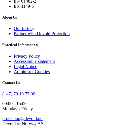
EN 61482-2
EN 1149-5
About Us
Our history
Partner with Devold Protection
Practical Information
Privacy Policy
Accessibility statement
Legal Notice
Administer Cookies
Contact Us
(+47) 70 19 77 00
09:00 - 15:00
Monday - Friday
protection@devold.no
Devold of Norway AS