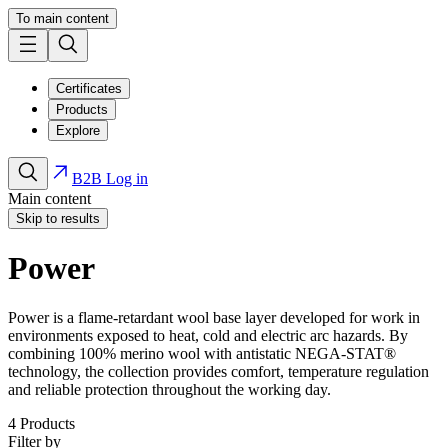
To main content
Certificates
Products
Explore
B2B Log in
Main content
Skip to results
Power
Power is a flame-retardant wool base layer developed for work in
environments exposed to heat, cold and electric arc hazards. By
combining 100% merino wool with antistatic NEGA-STAT®
technology, the collection provides comfort, temperature regulation
and reliable protection throughout the working day.
4
Products
Filter by