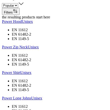
Filters
the resulting products start here
Power Hood
Unisex
EN 11612
EN 61482-2
EN 1149-5
Power Zip Neck
Unisex
EN 11612
EN 61482-2
EN 1149-5
Power Shirt
Unisex
EN 11612
EN 61482-2
EN 1149-5
Power Long Johns
Unisex
EN 11612