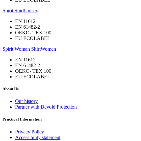
Spirit Shirt
Unisex
EN 11612
EN 61482-2
OEKO- TEX 100
EU ECOLABEL
Spirit Woman Shirt
Women
EN 11612
EN 61482-2
OEKO- TEX 100
EU ECOLABEL
About Us
Our history
Partner with Devold Protection
Practical Information
Privacy Policy
Accessibility statement