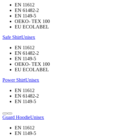
EN 11612
EN 61482-2
EN 1149-5
OEKO- TEX 100
EU ECOLABEL
Safe Shirt
Unisex
EN 11612
EN 61482-2
EN 1149-5
OEKO- TEX 100
EU ECOLABEL
Power Shirt
Unisex
EN 11612
EN 61482-2
EN 1149-5
Guard Hoodie
Unisex
EN 11612
EN 1149-5