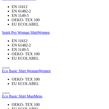
EN 11612
EN 61482-2
EN 1149-5
OEKO- TEX 100
EU ECOLABEL
Spirit Pro Woman Shirt
Women
EN 11612
EN 61482-2
EN 1149-5
OEKO- TEX 100
EU ECOLABEL
Eco Basic Shirt Woman
Women
OEKO- TEX 100
EU ECOLABEL
Eco Basic Shirt Man
Mens
OEKO- TEX 100
EU ECOLABEL