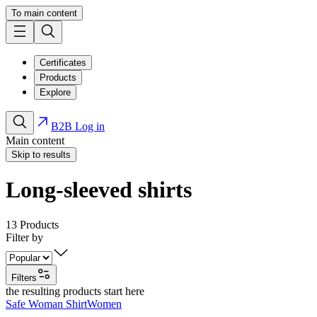
To main content
Certificates
Products
Explore
B2B Log in
Main content
Skip to results
Long-sleeved shirts
13
Products
Filter by
Filters
the resulting products start here
Safe Woman Shirt
Women