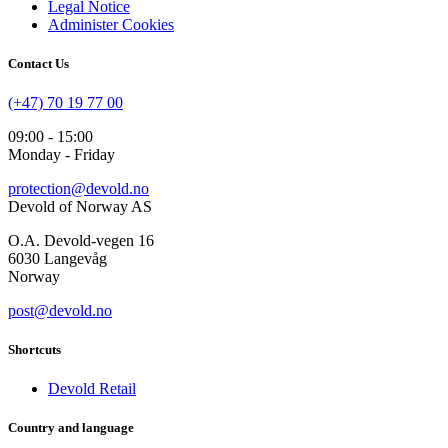
Legal Notice
Administer Cookies
Contact Us
(+47) 70 19 77 00
09:00 - 15:00
Monday - Friday
protection@devold.no
Devold of Norway AS
O.A. Devold-vegen 16
6030 Langevåg
Norway
post@devold.no
Shortcuts
Devold Retail
Country and language