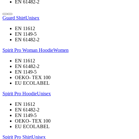
EN 61482-2
Guard Shirt
Unisex
EN 11612
EN 1149-5
EN 61482-2
Spirit Pro Woman Hoodie
Women
EN 11612
EN 61482-2
EN 1149-5
OEKO- TEX 100
EU ECOLABEL
Spirit Pro Hoodie
Unisex
EN 11612
EN 61482-2
EN 1149-5
OEKO- TEX 100
EU ECOLABEL
Spirit Pro Shirt
Unisex