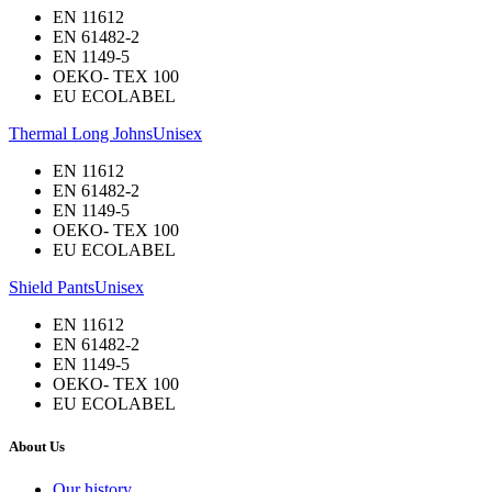
EN 11612
EN 61482-2
EN 1149-5
OEKO- TEX 100
EU ECOLABEL
Thermal Long Johns
Unisex
EN 11612
EN 61482-2
EN 1149-5
OEKO- TEX 100
EU ECOLABEL
Shield Pants
Unisex
EN 11612
EN 61482-2
EN 1149-5
OEKO- TEX 100
EU ECOLABEL
About Us
Our history