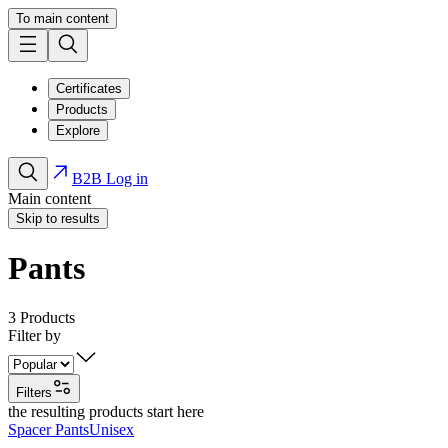
To main content
Certificates
Products
Explore
B2B Log in
Main content
Skip to results
Pants
3
Products
Filter by
Filters
the resulting products start here
Spacer Pants
Unisex