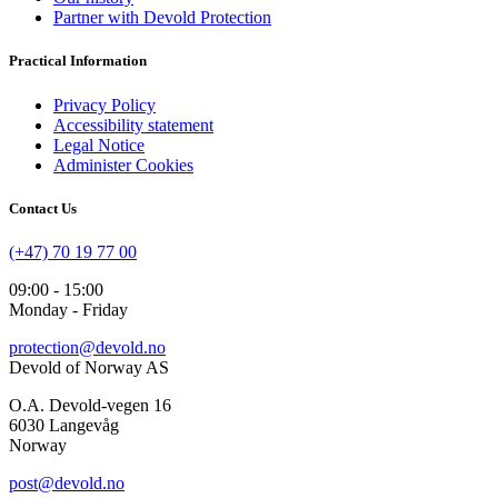
Partner with Devold Protection
Practical Information
Privacy Policy
Accessibility statement
Legal Notice
Administer Cookies
Contact Us
(+47) 70 19 77 00
09:00 - 15:00
Monday - Friday
protection@devold.no
Devold of Norway AS
O.A. Devold-vegen 16
6030 Langevåg
Norway
post@devold.no