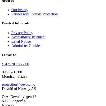
About Us
Our history
Partner with Devold Protection
Practical Information
Privacy Policy
Accessibility statement
Legal Notice
Administer Cookies
Contact Us
(+47) 70 19 77 00
09:00 - 15:00
Monday - Friday
protection@devold.no
Devold of Norway AS
O.A. Devold-vegen 16
6030 Langevåg
Norway