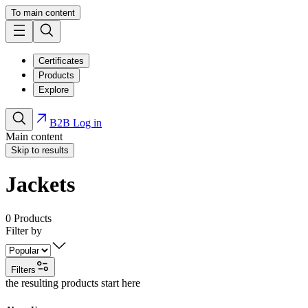
To main content
Certificates
Products
Explore
B2B Log in
Main content
Skip to results
Jackets
0
Products
Filter by
Filters
the resulting products start here