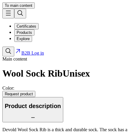
To main content
Certificates
Products
Explore
B2B Log in
Main content
Wool Sock Rib
Unisex
Color:
Request product
Product description
Devold Wool Sock Rib is a thick and durable sock. The sock has a