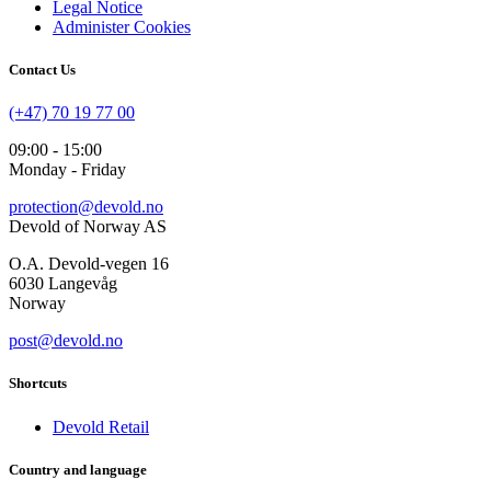
Legal Notice
Administer Cookies
Contact Us
(+47) 70 19 77 00
09:00 - 15:00
Monday - Friday
protection@devold.no
Devold of Norway AS
O.A. Devold-vegen 16
6030 Langevåg
Norway
post@devold.no
Shortcuts
Devold Retail
Country and language