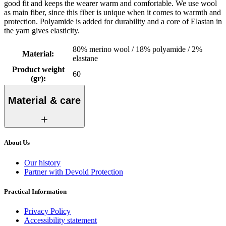
good fit and keeps the wearer warm and comfortable. We use wool
as main fiber, since this fiber is unique when it comes to warmth and
protection. Polyamide is added for durability and a core of Elastan in
the yarn gives elasticity.
80% merino wool / 18% polyamide / 2%
Material
:
elastane
Product weight
60
(gr)
:
Material & care
About Us
Our history
Partner with Devold Protection
Practical Information
Privacy Policy
Accessibility statement