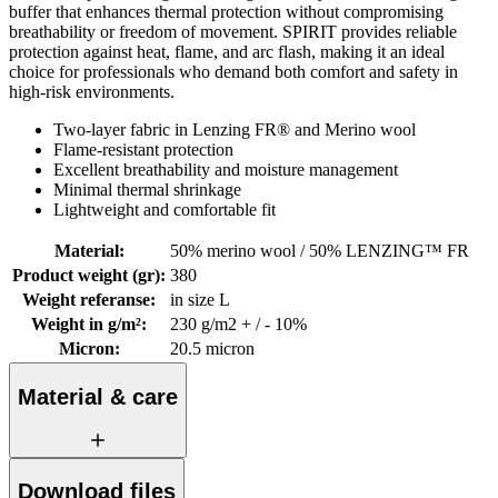
buffer that enhances thermal protection without compromising
breathability or freedom of movement. SPIRIT provides reliable
protection against heat, flame, and arc flash, making it an ideal
choice for professionals who demand both comfort and safety in
high-risk environments.
Two-layer fabric in Lenzing FR® and Merino wool
Flame-resistant protection
Excellent breathability and moisture management
Minimal thermal shrinkage
Lightweight and comfortable fit
Material
:
50% merino wool / 50% LENZING™ FR
Product weight (gr)
:
380
Weight referanse
:
in size L
Weight in g/m²
:
230 g/m2 + / - 10%
Micron
:
20.5 micron
Material & care
Download files