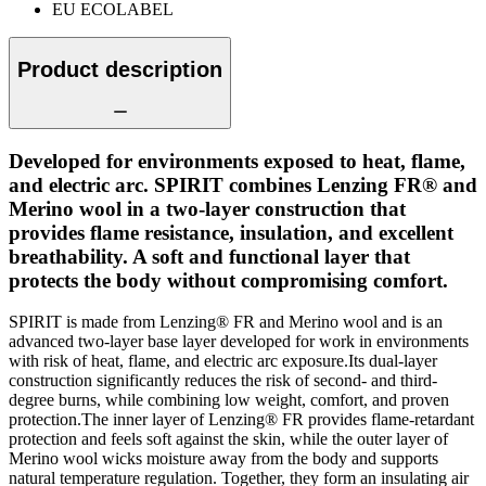
EU ECOLABEL
Product description
Developed for environments exposed to heat, flame,
and electric arc. SPIRIT combines Lenzing FR® and
Merino wool in a two-layer construction that
provides flame resistance, insulation, and excellent
breathability. A soft and functional layer that
protects the body without compromising comfort.
SPIRIT is made from Lenzing® FR and Merino wool and is an
advanced two-layer base layer developed for work in environments
with risk of heat, flame, and electric arc exposure.Its dual-layer
construction significantly reduces the risk of second- and third-
degree burns, while combining low weight, comfort, and proven
protection.The inner layer of Lenzing® FR provides flame-retardant
protection and feels soft against the skin, while the outer layer of
Merino wool wicks moisture away from the body and supports
natural temperature regulation. Together, they form an insulating air