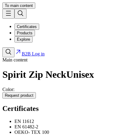
To main content
Certificates
Products
Explore
B2B Log in
Main content
Spirit Zip Neck
Unisex
Color:
Request product
Certificates
EN 11612
EN 61482-2
OEKO- TEX 100