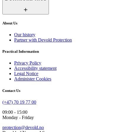
About Us
Our history
Partner with Devold Protection
Practical Information
Privacy Policy
Accessibility statement
Legal Notice
Administer Cookies
Contact Us
(+47) 70 19 77 00
09:00 - 15:00
Monday - Friday
protection@devold.no