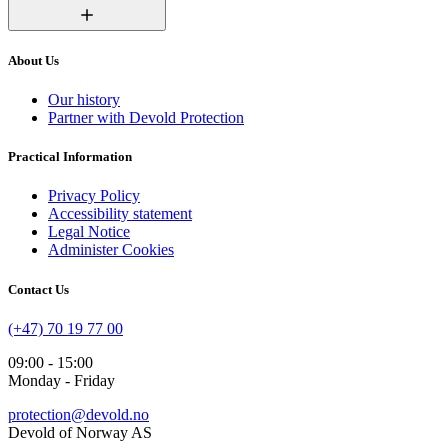
About Us
Our history
Partner with Devold Protection
Practical Information
Privacy Policy
Accessibility statement
Legal Notice
Administer Cookies
Contact Us
(+47) 70 19 77 00
09:00 - 15:00
Monday - Friday
protection@devold.no
Devold of Norway AS