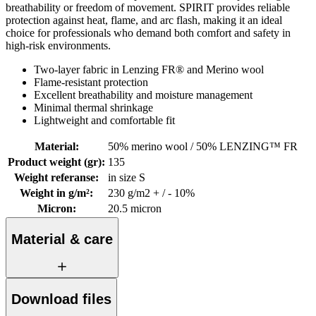
breathability or freedom of movement. SPIRIT provides reliable
protection against heat, flame, and arc flash, making it an ideal
choice for professionals who demand both comfort and safety in
high-risk environments.
Two-layer fabric in Lenzing FR® and Merino wool
Flame-resistant protection
Excellent breathability and moisture management
Minimal thermal shrinkage
Lightweight and comfortable fit
Material
:
50% merino wool / 50% LENZING™ FR
Product weight (gr)
:
135
Weight referanse
:
in size S
Weight in g/m²
:
230 g/m2 + / - 10%
Micron
:
20.5 micron
Material & care
Download files