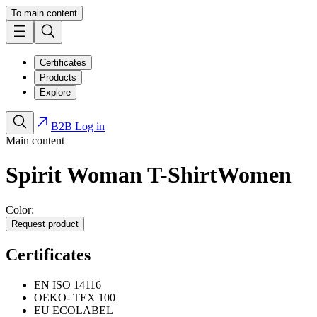
To main content
Certificates
Products
Explore
B2B Log in
Main content
Spirit Woman T-Shirt
Women
Color:
Request product
Certificates
EN ISO 14116
OEKO- TEX 100
EU ECOLABEL