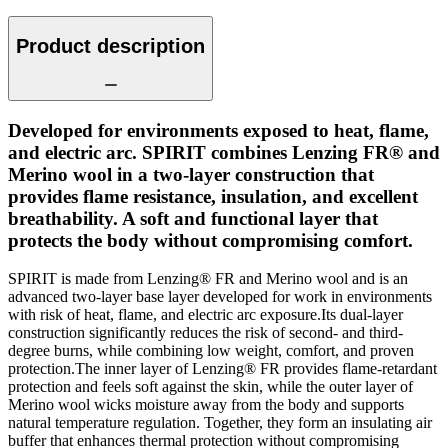
Product description
Developed for environments exposed to heat, flame,
and electric arc. SPIRIT combines Lenzing FR® and
Merino wool in a two-layer construction that
provides flame resistance, insulation, and excellent
breathability. A soft and functional layer that
protects the body without compromising comfort.
SPIRIT is made from Lenzing® FR and Merino wool and is an
advanced two-layer base layer developed for work in environments
with risk of heat, flame, and electric arc exposure.Its dual-layer
construction significantly reduces the risk of second- and third-
degree burns, while combining low weight, comfort, and proven
protection.The inner layer of Lenzing® FR provides flame-retardant
protection and feels soft against the skin, while the outer layer of
Merino wool wicks moisture away from the body and supports
natural temperature regulation. Together, they form an insulating air
buffer that enhances thermal protection without compromising