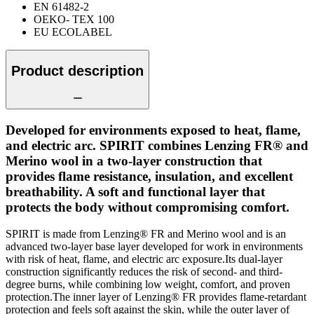
EN 61482-2
OEKO- TEX 100
EU ECOLABEL
Product description
Developed for environments exposed to heat, flame,
and electric arc. SPIRIT combines Lenzing FR® and
Merino wool in a two-layer construction that
provides flame resistance, insulation, and excellent
breathability. A soft and functional layer that
protects the body without compromising comfort.
SPIRIT is made from Lenzing® FR and Merino wool and is an
advanced two-layer base layer developed for work in environments
with risk of heat, flame, and electric arc exposure.Its dual-layer
construction significantly reduces the risk of second- and third-
degree burns, while combining low weight, comfort, and proven
protection.The inner layer of Lenzing® FR provides flame-retardant
protection and feels soft against the skin, while the outer layer of