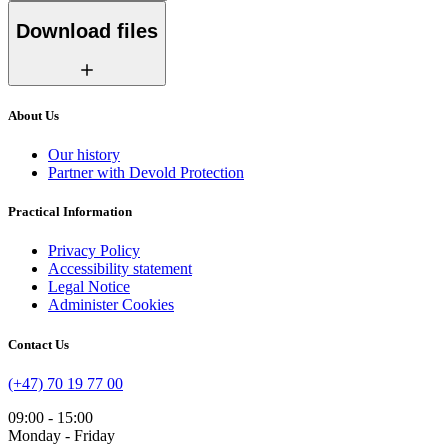
Download files
About Us
Our history
Partner with Devold Protection
Practical Information
Privacy Policy
Accessibility statement
Legal Notice
Administer Cookies
Contact Us
(+47) 70 19 77 00
09:00 - 15:00
Monday - Friday