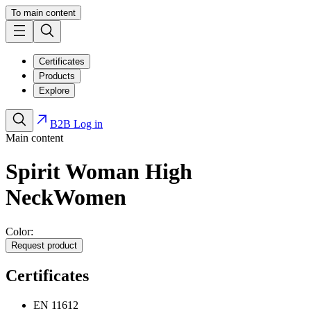
To main content
Certificates
Products
Explore
B2B Log in
Main content
Spirit Woman High
Neck
Women
Color:
Request product
Certificates
EN 11612