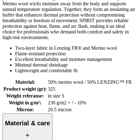
Merino wool wicks moisture away from the body and supports
natural temperature regulation. Together, they form an insulating air
buffer that enhances thermal protection without compromising
breathability or freedom of movement. SPIRIT provides reliable
protection against heat, flame, and arc flash, making it an ideal
choice for professionals who demand both comfort and safety in
high-risk environments.
Two-layer fabric in Lenzing FR® and Merino wool
Flame-resistant protection
Excellent breathability and moisture management
Minimal thermal shrinkage
Lightweight and comfortable fit
Material
:
50% merino wool / 50% LENZING™ FR
Product weight (gr)
:
325
Weight referanse
:
in size S
Weight in g/m²
:
230 g/m2 + / - 10%
Micron
:
20.5 micron
Material & care