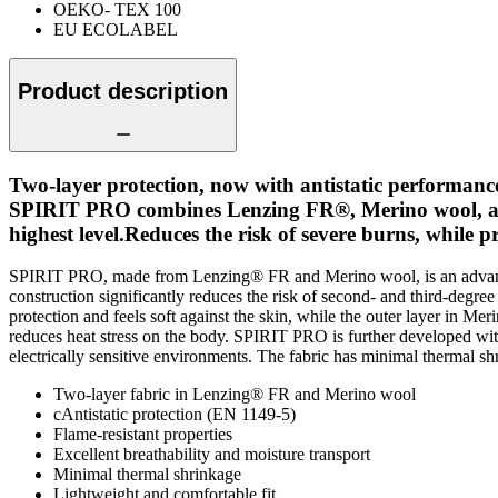
OEKO- TEX 100
EU ECOLABEL
Product description
Two-layer protection, now with antistatic performanc
SPIRIT PRO combines Lenzing FR®, Merino wool, and ant
highest level.Reduces the risk of severe burns, while 
SPIRIT PRO, made from Lenzing® FR and Merino wool, is an advanced 
construction significantly reduces the risk of second- and third-deg
protection and feels soft against the skin, while the outer layer in M
reduces heat stress on the body. SPIRIT PRO is further developed with 
electrically sensitive environments. The fabric has minimal thermal sh
Two-layer fabric in Lenzing® FR and Merino wool
cAntistatic protection (EN 1149-5)
Flame-resistant properties
Excellent breathability and moisture transport
Minimal thermal shrinkage
Lightweight and comfortable fit