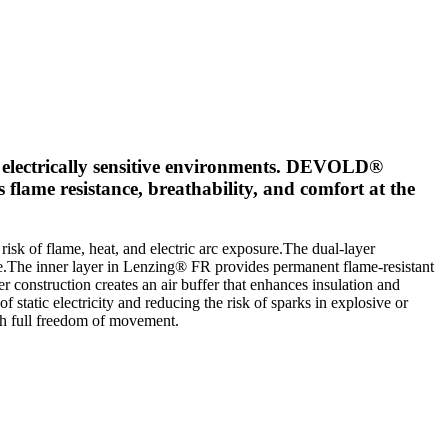
d electrically sensitive environments. DEVOLD®
flame resistance, breathability, and comfort at the
k of flame, heat, and electric arc exposure.The dual-layer
ce.The inner layer in Lenzing® FR provides permanent flame-resistant
 construction creates an air buffer that enhances insulation and
static electricity and reducing the risk of sparks in explosive or
ith full freedom of movement.