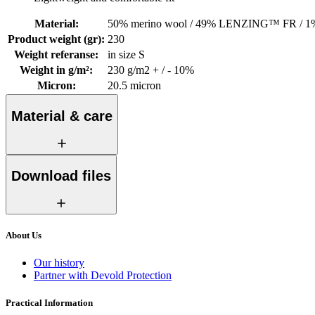
Material
:
50% merino wool / 49% LENZING™ FR / 1%
Product weight (gr)
:
230
Weight referanse
:
in size S
Weight in g/m²
:
230 g/m2 + / - 10%
Micron
:
20.5 micron
Material & care
Download files
About Us
Our history
Partner with Devold Protection
Practical Information