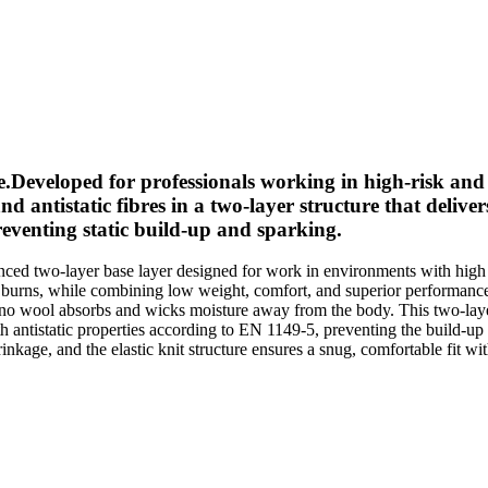
e.Developed for professionals working in high-risk an
istatic fibres in a two-layer structure that delivers 
preventing static build-up and sparking.
two-layer base layer designed for work in environments with high ris
ree burns, while combining low weight, comfort, and superior performan
erino wool absorbs and wicks moisture away from the body. This two-layer
antistatic properties according to EN 1149-5, preventing the build-up of 
rinkage, and the elastic knit structure ensures a snug, comfortable fit w