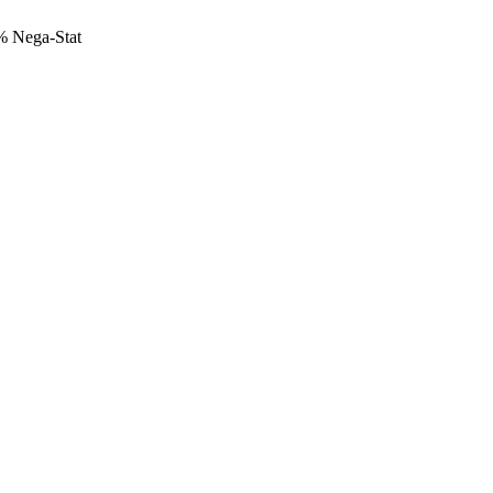
 Nega-Stat