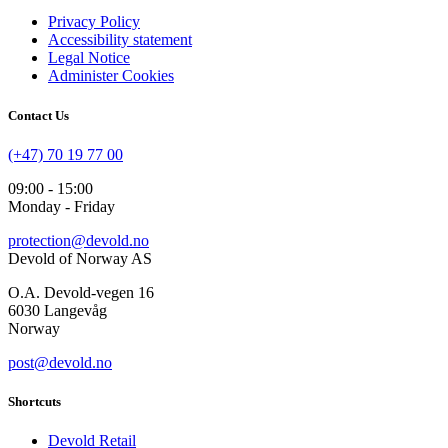
Privacy Policy
Accessibility statement
Legal Notice
Administer Cookies
Contact Us
(+47) 70 19 77 00
09:00 - 15:00
Monday - Friday
protection@devold.no
Devold of Norway AS
O.A. Devold-vegen 16
6030 Langevåg
Norway
post@devold.no
Shortcuts
Devold Retail