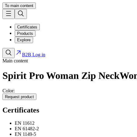
To main content
Certificates
Products
Explore
B2B Log in
Main content
Spirit Pro Woman Zip Neck
Wo
Color:
Request product
Certificates
EN 11612
EN 61482-2
EN 1149-5