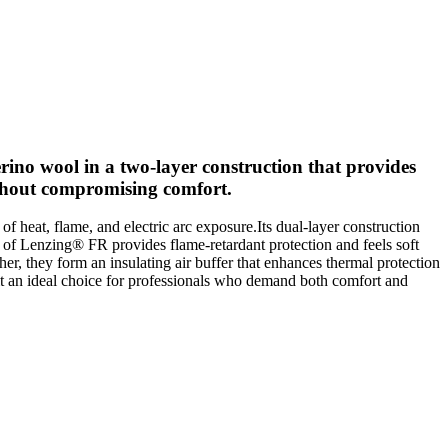
ino wool in a two-layer construction that provides
without compromising comfort.
eat, flame, and electric arc exposure.Its dual-layer construction
r of Lenzing® FR provides flame-retardant protection and feels soft
r, they form an insulating air buffer that enhances thermal protection
it an ideal choice for professionals who demand both comfort and