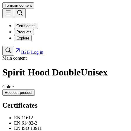
To main content
Certificates
Products
Explore
B2B Log in
Main content
Spirit Hood Double
Unisex
Color:
Request product
Certificates
EN 11612
EN 61482-2
EN ISO 13911