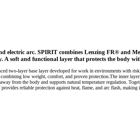
and electric arc. SPIRIT combines Lenzing FR® and Mer
ity. A soft and functional layer that protects the body 
two-layer base layer developed for work in environments with risk of h
le combining low weight, comfort, and proven protection.The inner laye
 away from the body and supports natural temperature regulation. Togethe
ovides reliable protection against heat, flame, and arc flash, making 