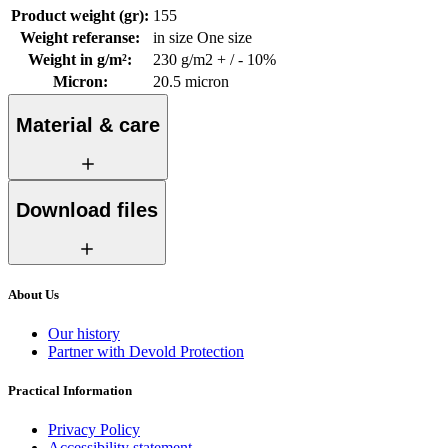
Product weight (gr)
:
155
Weight referanse
:
in size One size
Weight in g/m²
:
230 g/m2 + / - 10%
Micron
:
20.5 micron
Material & care
Download files
About Us
Our history
Partner with Devold Protection
Practical Information
Privacy Policy
Accessibility statement