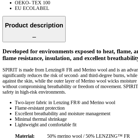
OEKO- TEX 100
EU ECOLABEL
Product description
Developed for environments exposed to heat, flame, 
flame resistance, insulation, and excellent breathabil
SPIRIT is made from Lenzing® FR and Merino wool and is an advanced 
significantly reduces the risk of second- and third-degree burns, whi
against the skin, while the outer layer of Merino wool wicks moisture
without compromising breathability or freedom of movement. SPIRIT pr
safety in high-risk environments.
Two-layer fabric in Lenzing FR® and Merino wool
Flame-resistant protection
Excellent breathability and moisture management
Minimal thermal shrinkage
Lightweight and comfortable fit
Material
:
50% merino wool / 50% LENZING™ FR