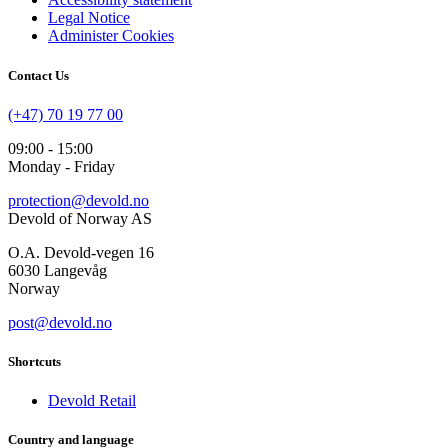
Legal Notice
Administer Cookies
Contact Us
(+47) 70 19 77 00
09:00 - 15:00
Monday - Friday
protection@devold.no
Devold of Norway AS
O.A. Devold-vegen 16
6030 Langevåg
Norway
post@devold.no
Shortcuts
Devold Retail
Country and language