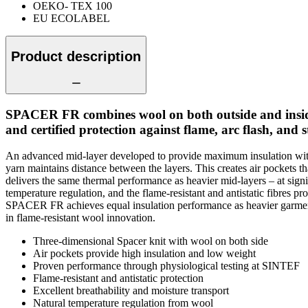
OEKO- TEX 100
EU ECOLABEL
Product description
SPACER FR combines wool on both outside and inside wi
and certified protection against flame, arc flash, and sta
An advanced mid-layer developed to provide maximum insulation witho
yarn maintains distance between the layers. This creates air pockets
delivers the same thermal performance as heavier mid-layers – at sign
temperature regulation, and the flame-resistant and antistatic fibres pr
SPACER FR achieves equal insulation performance as heavier garments
in flame-resistant wool innovation.
Three-dimensional Spacer knit with wool on both side
Air pockets provide high insulation and low weight
Proven performance through physiological testing at SINTEF
Flame-resistant and antistatic protection
Excellent breathability and moisture transport
Natural temperature regulation from wool