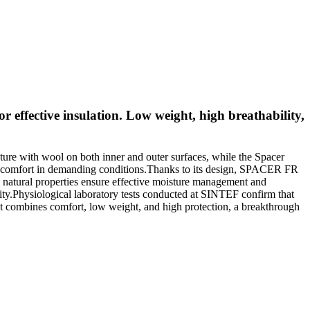
 effective insulation. Low weight, high breathability,
ure with wool on both inner and outer surfaces, while the Spacer
arer comfort in demanding conditions.Thanks to its design, SPACER FR
’s natural properties ensure effective moisture management and
tricity.Physiological laboratory tests conducted at SINTEF confirm that
t combines comfort, low weight, and high protection, a breakthrough