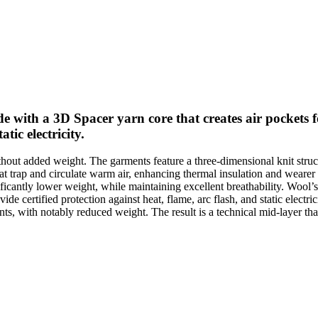
th a 3D Spacer yarn core that creates air pockets for
tic electricity.
ut added weight. The garments feature a three-dimensional knit struct
 that trap and circulate warm air, enhancing thermal insulation and we
ificantly lower weight, while maintaining excellent breathability. Wool
ovide certified protection against heat, flame, arc flash, and static elec
, with notably reduced weight. The result is a technical mid-layer tha