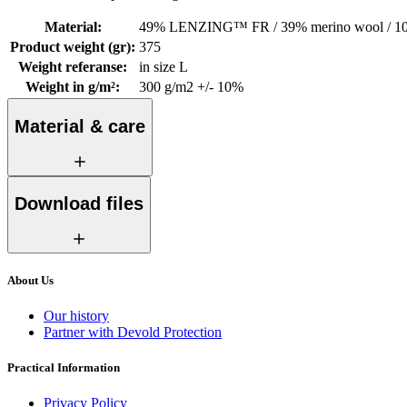
Material
:
49% LENZING™ FR / 39% merino wool / 10%
Product weight (gr)
:
375
Weight referanse
:
in size L
Weight in g/m²
:
300 g/m2 +/- 10%
Material & care
Download files
About Us
Our history
Partner with Devold Protection
Practical Information
Privacy Policy