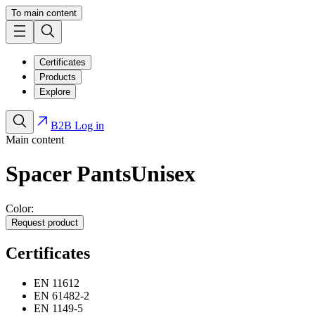
To main content
Certificates
Products
Explore
B2B Log in
Main content
Spacer Pants
Unisex
Color:
Request product
Certificates
EN 11612
EN 61482-2
EN 1149-5