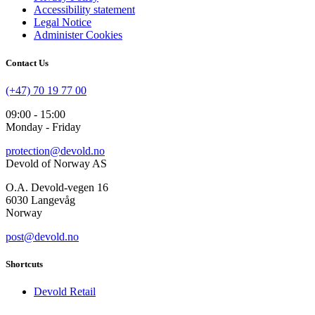
Accessibility statement
Legal Notice
Administer Cookies
Contact Us
(+47) 70 19 77 00
09:00 - 15:00
Monday - Friday
protection@devold.no
Devold of Norway AS
O.A. Devold-vegen 16
6030 Langevåg
Norway
post@devold.no
Shortcuts
Devold Retail