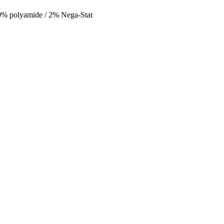
 polyamide / 2% Nega-Stat