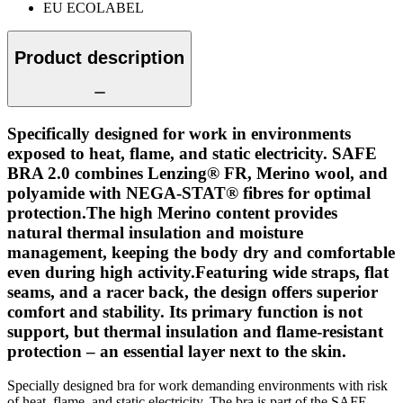
EU ECOLABEL
Product description
Specifically designed for work in environments
exposed to heat, flame, and static electricity. SAFE
BRA 2.0 combines Lenzing® FR, Merino wool, and
polyamide with NEGA-STAT® fibres for optimal
protection.The high Merino content provides
natural thermal insulation and moisture
management, keeping the body dry and comfortable
even during high activity.Featuring wide straps, flat
seams, and a racer back, the design offers superior
comfort and stability. Its primary function is not
support, but thermal insulation and flame-resistant
protection – an essential layer next to the skin.
Specially designed bra for work demanding environments with risk
of heat, flame, and static electricity. The bra is part of the SAFE