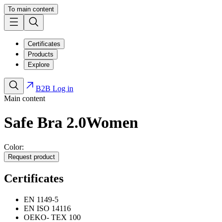
To main content
Certificates
Products
Explore
B2B Log in
Main content
Safe Bra 2.0
Women
Color:
Request product
Certificates
EN 1149-5
EN ISO 14116
OEKO- TEX 100