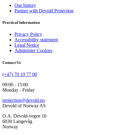
Our history
Partner with Devold Protection
Practical Information
Privacy Policy
Accessibility statement
Legal Notice
Administer Cookies
Contact Us
(+47) 70 19 77 00
09:00 - 15:00
Monday - Friday
protection@devold.no
Devold of Norway AS
O.A. Devold-vegen 16
6030 Langevåg
Norway