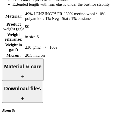
Extended length with firm elastic under the bust for stability
49% LENZING™ FR / 39% merino wool / 10%
Material
:
polyamide / 1% Nega-Stat / 1% elastane
Product
90
weight (gr)
:
Weight
in size S
referanse
:
Weight in
230 g/m2 + / - 10%
g/m²
:
Micron
:
20.5 micron
Material & care
Download files
About Us