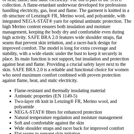
collection. A flame-retardant underwear developed for professions
handling electricity, gas, heat and flame. The garment is knitted in a
rib structure of Lenzing® FR, Merino wool, and polyamide, with
integrated NEGA-STAT® yarn for optimal antistatic protection. The
high Merino content ensures both insulation and moisture
management, keeping the body dry and comfortable even during
high activity. SAFE BRA 2.0 features wide shoulder straps, flat
seams that prevent skin irritation, and a racer-back design for
improved comfort. The model is long for extra coverage and
stability, with a wide elastic under the bust to keep it securely in
place. Its main function is not support, but insulation and protection
against heat and flame. Providing a crucial safety layer next to the
skin. SAFE BRA 2.0 is a reliable and functional choice for women
who need maximum comfort combined with proven protection
against flame, heat, and static electricity.
Flame-resistant and thermally insulating material
Antistatic properties (EN 1149-5)
Two-layer rib knit in Lenzing® FR, Merino wool, and
polyamide
NEGA-STAT® fibres for enhanced protection
Natural temperature regulation and moisture management
Soft and comfortable against the skin
Wide shoulder straps and racer back for improved comfort
Flat seams to prevent skin irritation