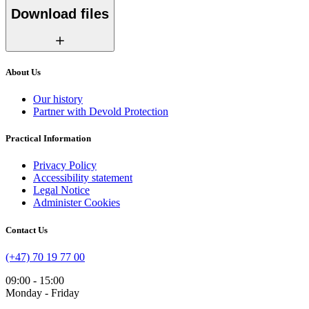
Download files
About Us
Our history
Partner with Devold Protection
Practical Information
Privacy Policy
Accessibility statement
Legal Notice
Administer Cookies
Contact Us
(+47) 70 19 77 00
09:00 - 15:00
Monday - Friday