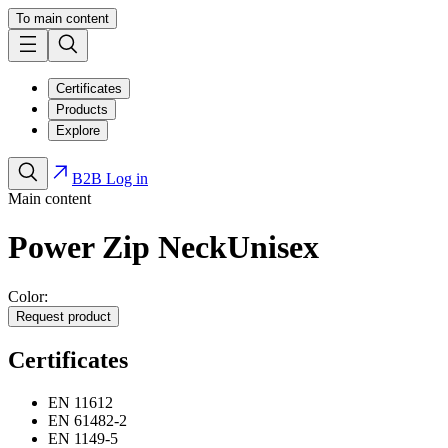
To main content
Certificates
Products
Explore
B2B Log in
Main content
Power Zip Neck
Unisex
Color:
Request product
Certificates
EN 11612
EN 61482-2
EN 1149-5