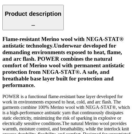
Product description
Flame-resistant Merino wool with NEGA-STAT®
antistatic technology.Underwear developed for
demanding environments exposed to heat, flame,
and arc flash. POWER combines the natural
comfort of Merino wool with permanent antistatic
protection from NEGA-STAT®. A safe, and
breathable base layer built for protection and
performance.
POWER is a functional flame-resistant base layer developed for
work in environments exposed to heat, cold, and arc flash. The
garments combine 100% Merino wool with NEGA-STAT®, which
is a high-performance antistatic yarn that continuously dissipates
static electricity, minimizing the risk of sparking in explosive or
electrically sensitive conditions.The natural Merino wool provides
warmth, moisture control, and breathability, while the interlock knit