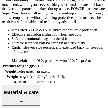
ensures durability, flexibility, and comfort. Designed for unrestricted
movement, with raglan sleeves, side gussets, and an extended back
that keep the garment in place during activity.POWER garments are
Super Wash treated, allowing machine washing and tumble drying
at low temperature without reducing protective performance. The
result is a soft, reliable, and technically advanced
Integrated NEGA-STAT® fibres for antistatic protection
Effective insulation against both heat and cold
Soft and comfortable against the skin
Durable interlock knit for strength and flexibility
Raglan sleeves, side gussets, and extended back for freedom
of movement
Material
:
98% pure new wool/ 2% Nega-Stat
Product weight (gr)
:
370
Weight referanse
:
in size L
Weight in g/m²
:
270 g/m2 +/- 10%
Micron
:
20.5 micron
Material & care