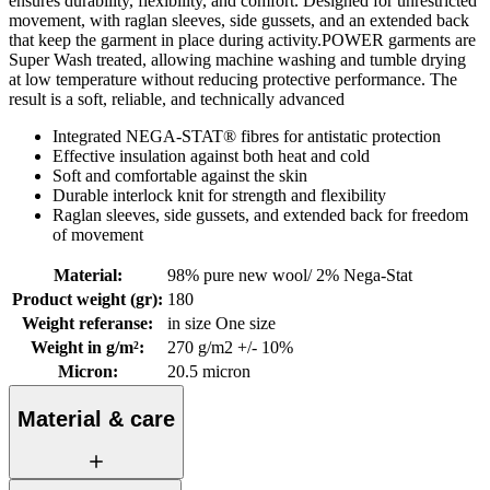
ensures durability, flexibility, and comfort. Designed for unrestricted
movement, with raglan sleeves, side gussets, and an extended back
that keep the garment in place during activity.POWER garments are
Super Wash treated, allowing machine washing and tumble drying
at low temperature without reducing protective performance. The
result is a soft, reliable, and technically advanced
Integrated NEGA-STAT® fibres for antistatic protection
Effective insulation against both heat and cold
Soft and comfortable against the skin
Durable interlock knit for strength and flexibility
Raglan sleeves, side gussets, and extended back for freedom
of movement
Material
:
98% pure new wool/ 2% Nega-Stat
Product weight (gr)
:
180
Weight referanse
:
in size One size
Weight in g/m²
:
270 g/m2 +/- 10%
Micron
:
20.5 micron
Material & care