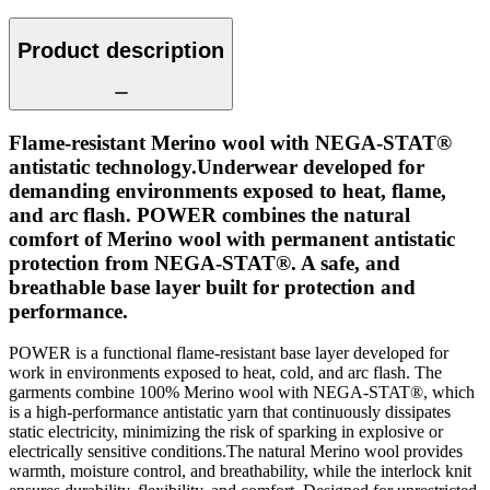
Product description
Flame-resistant Merino wool with NEGA-STAT®
antistatic technology.Underwear developed for
demanding environments exposed to heat, flame,
and arc flash. POWER combines the natural
comfort of Merino wool with permanent antistatic
protection from NEGA-STAT®. A safe, and
breathable base layer built for protection and
performance.
POWER is a functional flame-resistant base layer developed for
work in environments exposed to heat, cold, and arc flash. The
garments combine 100% Merino wool with NEGA-STAT®, which
is a high-performance antistatic yarn that continuously dissipates
static electricity, minimizing the risk of sparking in explosive or
electrically sensitive conditions.The natural Merino wool provides
warmth, moisture control, and breathability, while the interlock knit