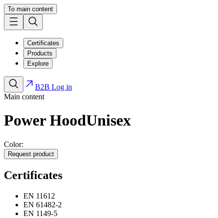
To main content
Certificates
Products
Explore
B2B Log in
Main content
Power Hood
Unisex
Color:
Request product
Certificates
EN 11612
EN 61482-2
EN 1149-5