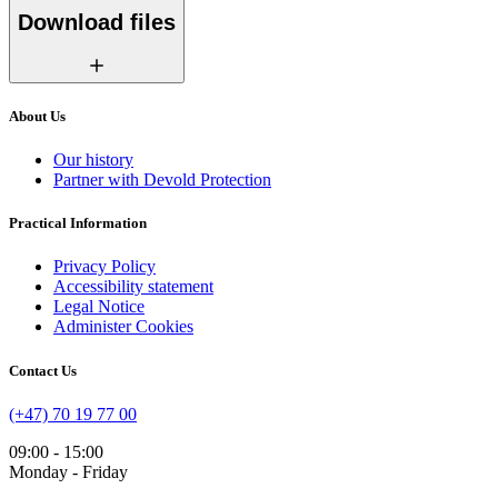
Download files
About Us
Our history
Partner with Devold Protection
Practical Information
Privacy Policy
Accessibility statement
Legal Notice
Administer Cookies
Contact Us
(+47) 70 19 77 00
09:00 - 15:00
Monday - Friday