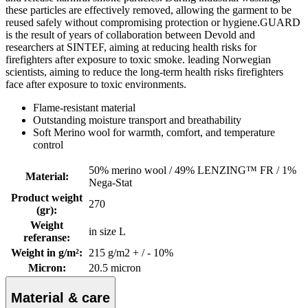
these particles are effectively removed, allowing the garment to be
reused safely without compromising protection or hygiene.GUARD
is the result of years of collaboration between Devold and
researchers at SINTEF, aiming at reducing health risks for
firefighters after exposure to toxic smoke. leading Norwegian
scientists, aiming to reduce the long-term health risks firefighters
face after exposure to toxic environments.
Flame-resistant material
Outstanding moisture transport and breathability
Soft Merino wool for warmth, comfort, and temperature
control
50% merino wool / 49% LENZING™ FR / 1%
Material
:
Nega-Stat
Product weight
270
(gr)
:
Weight
in size L
referanse
:
Weight in g/m²
:
215 g/m2 + / - 10%
Micron
:
20.5 micron
Material & care