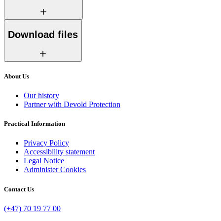
Download files
About Us
Our history
Partner with Devold Protection
Practical Information
Privacy Policy
Accessibility statement
Legal Notice
Administer Cookies
Contact Us
(+47) 70 19 77 00