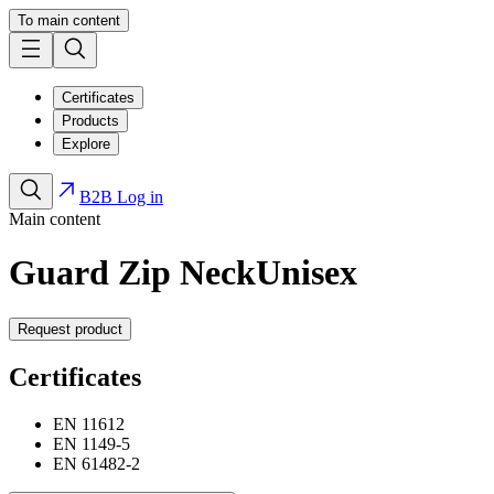
To main content
Certificates
Products
Explore
B2B Log in
Main content
Guard Zip Neck
Unisex
Request product
Certificates
EN 11612
EN 1149-5
EN 61482-2