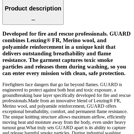
Product description
Developed for fire and rescue professionals. GUARD
combines Lenzing® FR, Merino wool, and
polyamide reinforcement in a unique knit that
delivers outstanding breathability and flame
resistance. The garment captures toxic smoke
particles and releases them during washing, so you
can enter every mission with clean, safe protection.
Firefighters face dangers that go far beyond flames. GUARD is
engineered to protect against both heat and toxic exposure, a
groundbreaking base layer specifically developed for fire and rescue
professionals.Made from an innovative blend of Lenzing® FR,
Merino wool, and polyamide reinforcement, GUARD offers
exceptional breathability, comfort, and permanent flame resistance.
The unique knitting structure allows maximum airflow, efficiently
moving heat and moisture away from the body, even under heavy
turnout gear.What truly sets GUARD apart is its ability to capture
and release harmful smoke particles. During industrial washing,