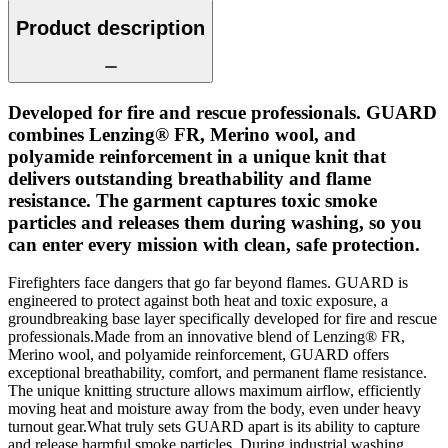
Product description
Developed for fire and rescue professionals. GUARD
combines Lenzing® FR, Merino wool, and
polyamide reinforcement in a unique knit that
delivers outstanding breathability and flame
resistance. The garment captures toxic smoke
particles and releases them during washing, so you
can enter every mission with clean, safe protection.
Firefighters face dangers that go far beyond flames. GUARD is
engineered to protect against both heat and toxic exposure, a
groundbreaking base layer specifically developed for fire and rescue
professionals.Made from an innovative blend of Lenzing® FR,
Merino wool, and polyamide reinforcement, GUARD offers
exceptional breathability, comfort, and permanent flame resistance.
The unique knitting structure allows maximum airflow, efficiently
moving heat and moisture away from the body, even under heavy
turnout gear.What truly sets GUARD apart is its ability to capture
and release harmful smoke particles. During industrial washing,