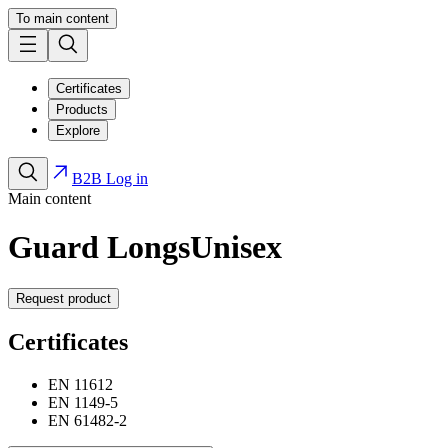
To main content
Certificates
Products
Explore
B2B Log in
Main content
Guard Longs
Unisex
Request product
Certificates
EN 11612
EN 1149-5
EN 61482-2