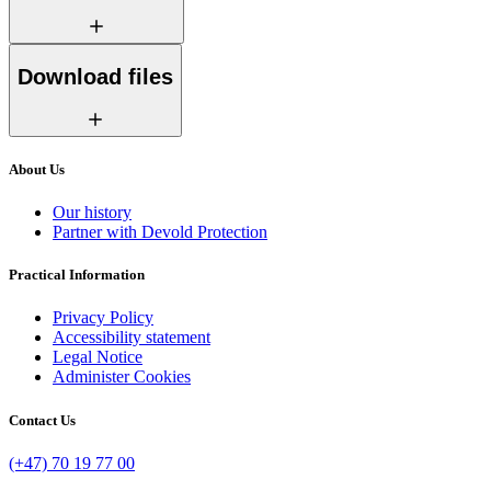
Download files
About Us
Our history
Partner with Devold Protection
Practical Information
Privacy Policy
Accessibility statement
Legal Notice
Administer Cookies
Contact Us
(+47) 70 19 77 00