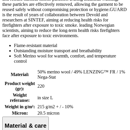
these particles are effectively removed, allowing the garment to be
reused safely without compromising protection or hygiene.GUARD
is the result of years of collaboration between Devold and
researchers at SINTEF, aiming at reducing health risks for
firefighters after exposure to toxic smoke. leading Norwegian
scientists, aiming to reduce the long-term health risks firefighters
face after exposure to toxic environments.
Flame-resistant material
Outstanding moisture transport and breathability
Soft Merino wool for warmth, comfort, and temperature
control
50% merino wool / 49% LENZING™ FR / 1%
Material
:
Nega-Stat
Product weight
220
(gr)
:
Weight
in size L
referanse
:
Weight in g/m²
:
215 g/m2 + / - 10%
Micron
:
20.5 micron
Material & care