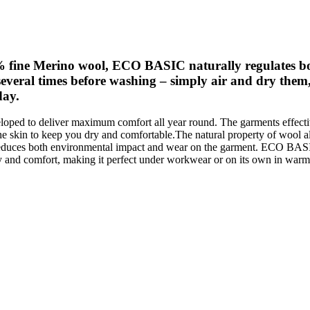
% fine Merino wool, ECO BASIC naturally regulates bo
veral times before washing – simply air and dry them,
day.
oped to deliver maximum comfort all year round. The garments effecti
e skin to keep you dry and comfortable.The natural property of wool a
reduces both environmental impact and wear on the garment. ECO BASIC
ty and comfort, making it perfect under workwear or on its own in warm