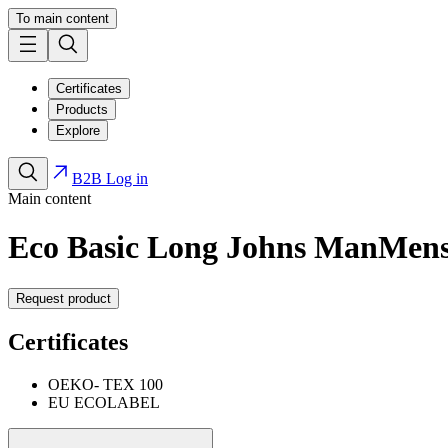
To main content
Certificates
Products
Explore
B2B Log in
Main content
Eco Basic Long Johns Man
Men
Request product
Certificates
OEKO- TEX 100
EU ECOLABEL