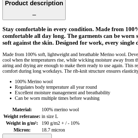
Product description
Stay comfortable in every condition. Made from 100
comfortable all day long. The garments can be worn se
soft against the skin. Designed for work, every single 
Made from 100% soft, lightweight and breathable Merino wool. Devel
cool when the temperatures rise, while wicking moisture away from th
airing and drying are enough to make them ready to use again. This 
comfort during long workdays. The rib-knit structure ensures elastici
100% Merino wool
Regulates body temperature all year round
Excellent moisture management and breathability
Can be worn multiple times before washing
Material
:
100% merino wool
Weight referanse
:
in size L
Weight in g/m²
:
190 g/m2 + / - 10%
Micron
:
18.7 micron