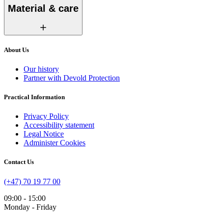
Material & care
About Us
Our history
Partner with Devold Protection
Practical Information
Privacy Policy
Accessibility statement
Legal Notice
Administer Cookies
Contact Us
(+47) 70 19 77 00
09:00 - 15:00
Monday - Friday