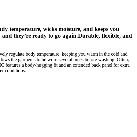
dy temperature, wicks moisture, and keeps you
 and they’re ready to go again.Durable, flexible, and
vely regulate body temperature, keeping you warm in the cold and
llows the garments to be worn several times before washing. Often,
 features a body-hugging fit and an extended back panel for extra
er conditions.